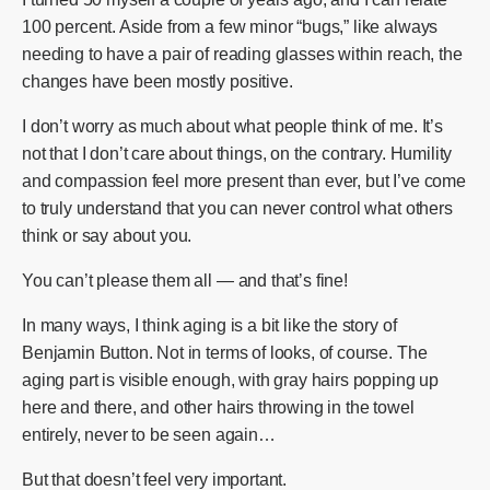
100 percent. Aside from a few minor “bugs,” like always
needing to have a pair of reading glasses within reach, the
changes have been mostly positive.
I don’t worry as much about what people think of me. It’s
not that I don’t care about things, on the contrary. Humility
and compassion feel more present than ever, but I’ve come
to truly understand that you can never control what others
think or say about you.
You can’t please them all — and that’s fine!
In many ways, I think aging is a bit like the story of
Benjamin Button. Not in terms of looks, of course. The
aging part is visible enough, with gray hairs popping up
here and there, and other hairs throwing in the towel
entirely, never to be seen again…
But that doesn’t feel very important.