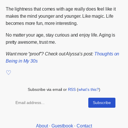
The lightness that comes with age really does feel like it
makes the mind younger and younger. Like magic. Life
becomes more fun, more interesting.
No matter your age, stay curious and enjoy life. Aging is
pretty awesome, trust me.
Want more “proof”? Check out Alyssa’s post:
Thoughts on
Being in My 30s
Subscribe via email or
RSS
(
what's this?
)
About
·
Guestbook
·
Contact