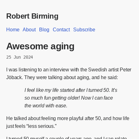
Robert Birming
Home
About
Blog
Contact
Subscribe
Awesome aging
25 Jun 2024
I was listening to an interview with the Swedish artist Peter
Jöback. They were talking about aging, and he said:
I feel like my life started after I turned 50. It’s
so much fun getting older! Now I can face
the world with ease.
He talked about feeling more playful after 50, and how life
just feels “less serious.”
I turned 50 myself a couple of years ago, and I can relate