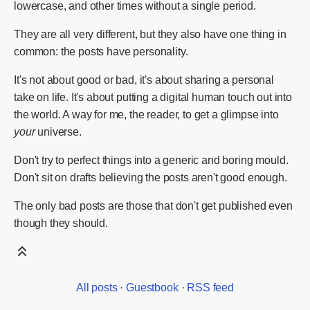
lowercase, and other times without a single period.
They are all very different, but they also have one thing in
common: the posts have personality.
It's not about good or bad, it's about sharing a personal
take on life. It's about putting a digital human touch out into
the world. A way for me, the reader, to get a glimpse into
your
universe.
Don't try to perfect things into a generic and boring mould.
Don't sit on drafts believing the posts aren't good enough.
The only bad posts are those that don't get published even
though they should.
All posts
·
Guestbook
·
RSS feed