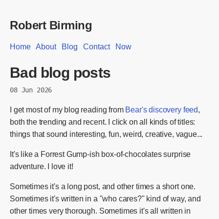
Robert Birming
Home
About
Blog
Contact
Now
Bad blog posts
08 Jun 2026
I get most of my blog reading from
Bear's discovery feed
,
both the trending and recent. I click on all kinds of titles:
things that sound interesting, fun, weird, creative, vague...
It's like a Forrest Gump-ish box-of-chocolates surprise
adventure. I love it!
Sometimes it's a long post, and other times a short one.
Sometimes it's written in a "who cares?" kind of way, and
other times very thorough. Sometimes it's all written in