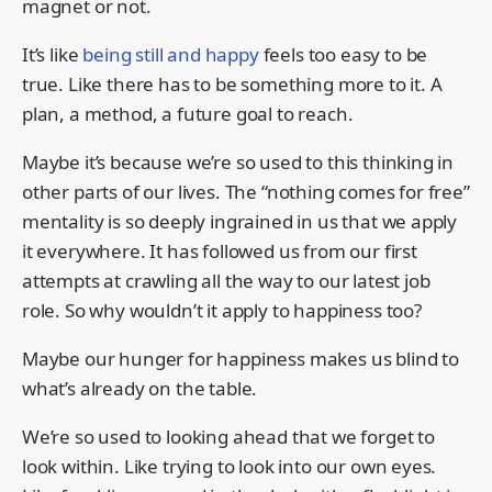
magnet or not.
It’s like
being still and happy
feels too easy to be
true. Like there has to be something more to it. A
plan, a method, a future goal to reach.
Maybe it’s because we’re so used to this thinking in
other parts of our lives. The “nothing comes for free”
mentality is so deeply ingrained in us that we apply
it everywhere. It has followed us from our first
attempts at crawling all the way to our latest job
role. So why wouldn’t it apply to happiness too?
Maybe our hunger for happiness makes us blind to
what’s already on the table.
We’re so used to looking ahead that we forget to
look within. Like trying to look into our own eyes.