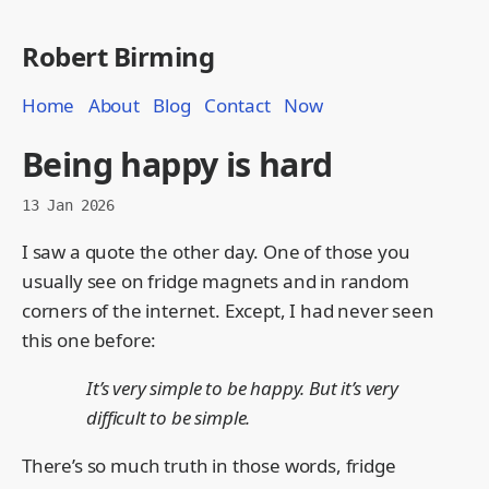
Robert Birming
Home
About
Blog
Contact
Now
Being happy is hard
13 Jan 2026
I saw a quote the other day. One of those you
usually see on fridge magnets and in random
corners of the internet. Except, I had never seen
this one before:
It’s very simple to be happy. But it’s very
difficult to be simple.
There’s so much truth in those words, fridge