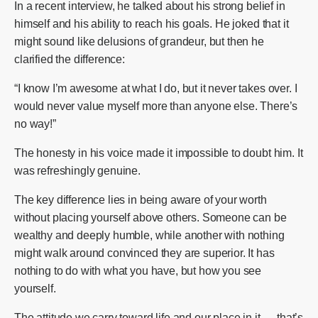
In a recent interview, he talked about his strong belief in
himself and his ability to reach his goals. He joked that it
might sound like delusions of grandeur, but then he
clarified the difference:
“I know I’m awesome at what I do, but it never takes over. I
would never value myself more than anyone else. There’s
no way!”
The honesty in his voice made it impossible to doubt him. It
was refreshingly genuine.
The key difference lies in being aware of your worth
without placing yourself above others. Someone can be
wealthy and deeply humble, while another with nothing
might walk around convinced they are superior. It has
nothing to do with what you have, but how you see
yourself.
The attitude we carry toward life and our place in it — that’s