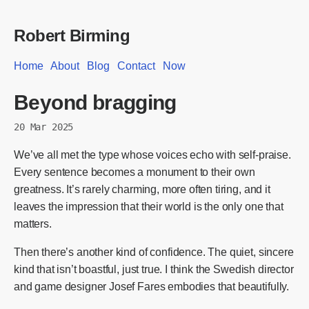
Robert Birming
Home
About
Blog
Contact
Now
Beyond bragging
20 Mar 2025
We’ve all met the type whose voices echo with self-praise.
Every sentence becomes a monument to their own
greatness. It’s rarely charming, more often tiring, and it
leaves the impression that their world is the only one that
matters.
Then there’s another kind of confidence. The quiet, sincere
kind that isn’t boastful, just true. I think the Swedish director
and game designer Josef Fares embodies that beautifully.