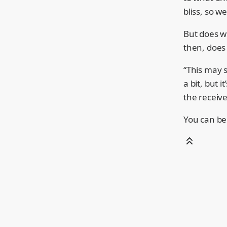
bliss, so w
But does wr
then, does 
“This may s
a bit, but 
the receive
You can be