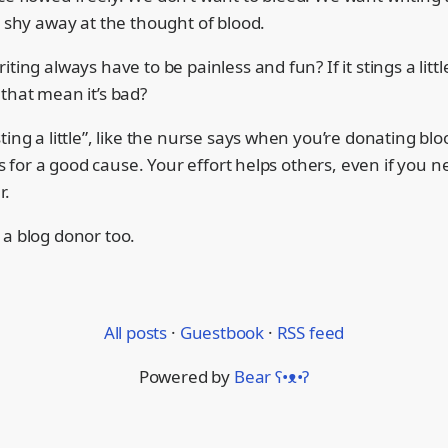
e shy away at the thought of blood.
iting always have to be painless and fun? If it stings a lit
that mean it’s bad?
ting a little”, like the nurse says when you’re donating bloo
it’s for a good cause. Your effort helps others, even if you 
r.
 a blog donor too.
All posts
·
Guestbook
·
RSS feed
Powered by
Bear
ʕ•ᴥ•ʔ