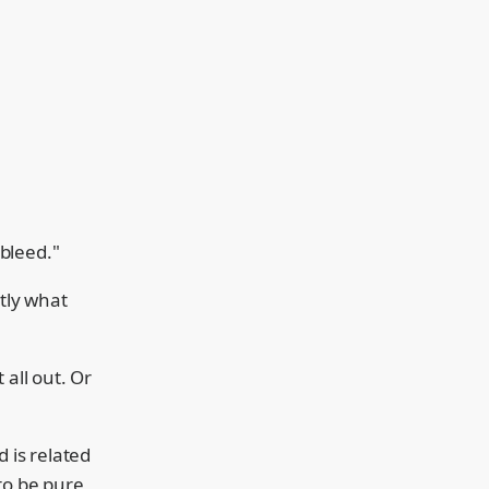
 bleed."
ctly what
 all out. Or
d is related
to be pure