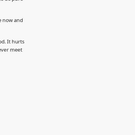
tle now and
d. It hurts
never meet