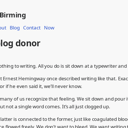
 Birming
out
Blog
Contact
Now
blog donor
othing to writing. All you do is sit down at a typewriter and
hat Ernest Hemingway once described writing like that. Exa
r if he even said it, we’ll never know.
 many of us recognize that feeling. We sit down and pour it
but not a single word comes. It’s all just clogged up.
atter is connected to the former, just like coagulated bloo
ce flowed freely. We don’t want to bleed. We want writing 