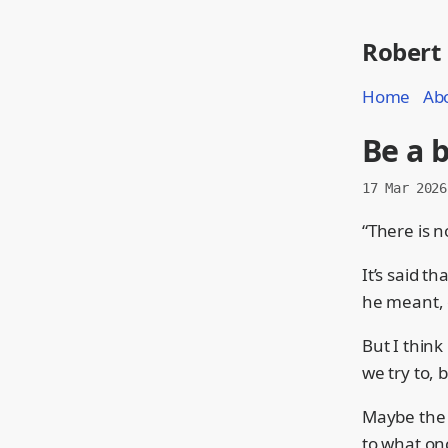
Robert
Home
Ab
Be a 
17 Mar 2026
“There is n
It’s said t
he meant, o
But I think
we try to, 
Maybe the l
to what on