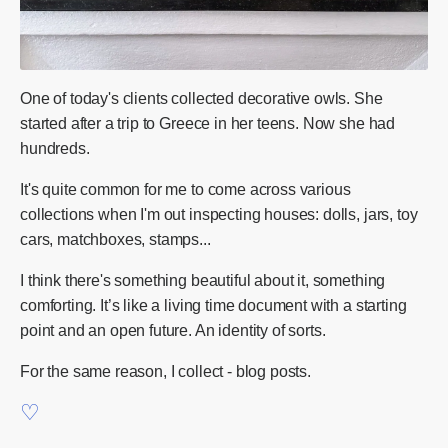
One of today's clients collected decorative owls. She
started after a trip to Greece in her teens. Now she had
hundreds.
It's quite common for me to come across various
collections when I'm out inspecting houses: dolls, jars, toy
cars, matchboxes, stamps...
I think there's something beautiful about it, something
comforting. It’s like a living time document with a starting
point and an open future. An identity of sorts.
For the same reason, I collect - blog posts.