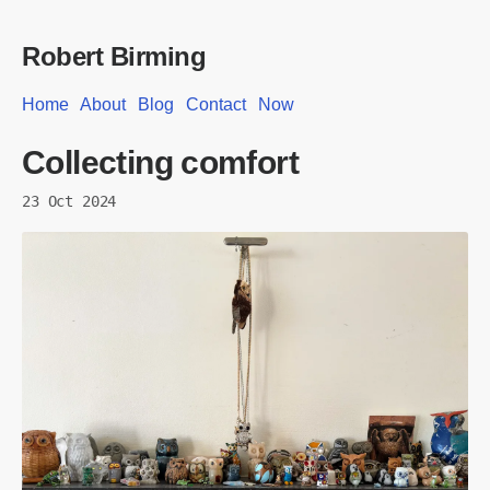
Robert Birming
Home
About
Blog
Contact
Now
Collecting comfort
23 Oct 2024