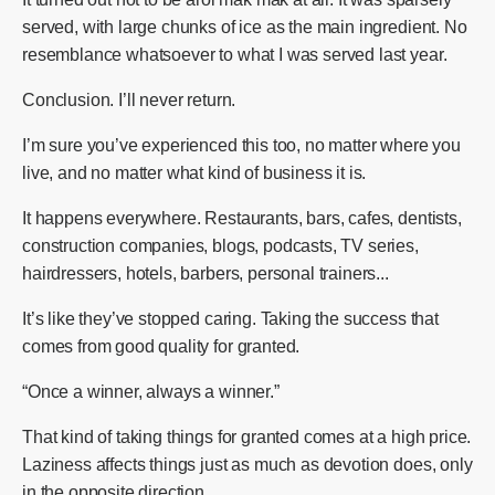
served, with large chunks of ice as the main ingredient. No
resemblance whatsoever to what I was served last year.
Conclusion. I’ll never return.
I’m sure you’ve experienced this too, no matter where you
live, and no matter what kind of business it is.
It happens everywhere. Restaurants, bars, cafes, dentists,
construction companies, blogs, podcasts, TV series,
hairdressers, hotels, barbers, personal trainers...
It’s like they’ve stopped caring. Taking the success that
comes from good quality for granted.
“Once a winner, always a winner.”
That kind of taking things for granted comes at a high price.
Laziness affects things just as much as devotion does, only
in the opposite direction.