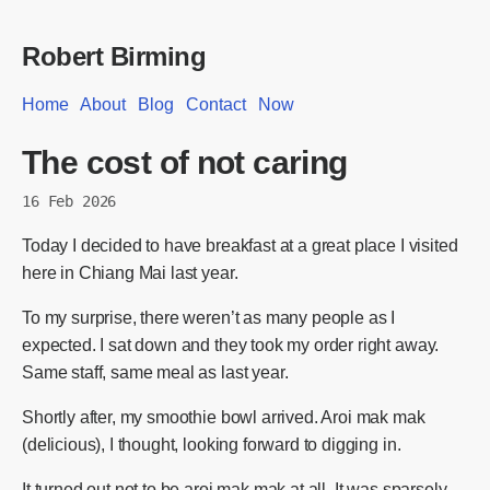
Robert Birming
Home
About
Blog
Contact
Now
The cost of not caring
16 Feb 2026
Today I decided to have breakfast at a great place I visited
here in Chiang Mai last year.
To my surprise, there weren’t as many people as I
expected. I sat down and they took my order right away.
Same staff, same meal as last year.
Shortly after, my smoothie bowl arrived. Aroi mak mak
(delicious), I thought, looking forward to digging in.
It turned out not to be aroi mak mak at all. It was sparsely