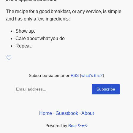
The recipe for a good breakfast, or any service, is simple
and has only a few ingredients:
Show up.
Care about what you do.
Repeat.
Subscribe via email or
RSS
(
what's this?
)
Home
·
Guestbook
·
About
Powered by
Bear
ʕ•ᴥ•ʔ