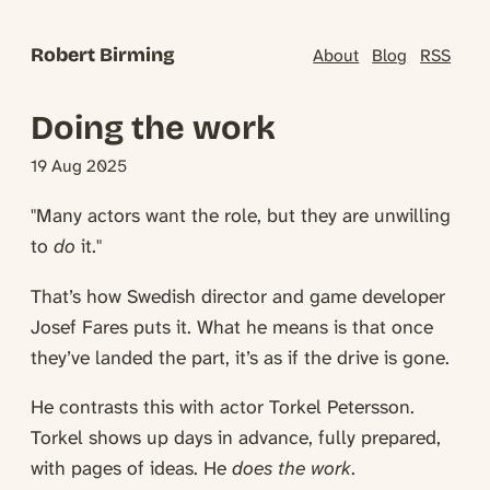
Robert Birming
About
Blog
RSS
Doing the work
19 Aug 2025
"Many actors want the role, but they are unwilling
to
do
it."
That’s how Swedish director and game developer
Josef Fares puts it. What he means is that once
they’ve landed the part, it’s as if the drive is gone.
He contrasts this with actor Torkel Petersson.
Torkel shows up days in advance, fully prepared,
with pages of ideas. He
does the work
.