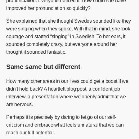
pronunciation. Everyone noticed it. How could she have
improved her pronunciation so quickly?
She explained that she thought Swedes sounded like they
were singing when they spoke. With that in mind, she took
courage and started “singing” in Swedish. To her ears, it
sounded completely crazy, but everyone around her
thought it sounded fantastic.
Same same but different
How many other areas in our lives could get a boost if we
didn’t hold back? A heartfelt blog post, a confident job
interview, a presentation where we openly admit that we
are nervous.
Perhaps it is precisely by daring to let go of our self-
criticism and embrace what feels unnatural that we can
reach our full potential.