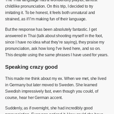
childlike pronunciation. On this trip, I decided to try
imitating it. To be honest, it feels both unnatural and
strained, as if I’m making fun of their language.
But the response has been absolutely fantastic. I get
answered in Thai (talk about shooting myself in the foot,
since I have no idea what they’re saying), they praise my
pronunciation, ask how long I’ve lived here, and so on.
This despite using the same phrases I have used for years.
Speaking crazy good
This made me think about my ex. When we met, she lived
in Germany but later moved to Sweden. She learned
Swedish impressively fast, even though you could, of
course, hear her German accent.
Suddenly, as if overnight, she had incredibly good