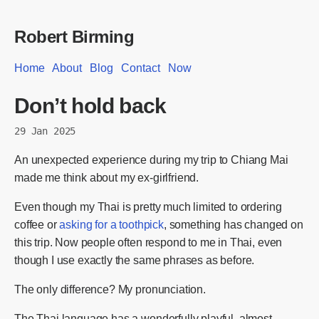
Robert Birming
Home
About
Blog
Contact
Now
Don’t hold back
29 Jan 2025
An unexpected experience during my trip to Chiang Mai
made me think about my ex-girlfriend.
Even though my Thai is pretty much limited to ordering
coffee or
asking for a toothpick
, something has changed on
this trip. Now people often respond to me in Thai, even
though I use exactly the same phrases as before.
The only difference? My pronunciation.
The Thai language has a wonderfully playful, almost