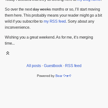
So over the next
day
weeks
months or so, I’ll start moving
them here. This probably means your reader might go a bit
wild if you subscribe to
my RSS feed
. Sorry about any
inconvenience.
Wishing you a great weekend. As for me, it’s merging
time...
All posts
·
Guestbook
·
RSS feed
Powered by
Bear
ʕ•ᴥ•ʔ