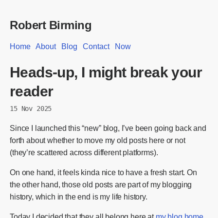
Robert Birming
Home
About
Blog
Contact
Now
Heads-up, I might break your
reader
15 Nov 2025
Since I launched this “new” blog, I’ve been going back and
forth about whether to move my old posts here or not
(they’re scattered across different platforms).
On one hand, it feels kinda nice to have a fresh start. On
the other hand, those old posts are part of my blogging
history, which in the end is my life history.
Today I decided that they all belong here at
my blog home
.