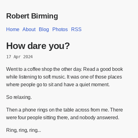
Robert Birming
Home
About
Blog
Photos
RSS
How dare you?
17 Apr 2024
Went to a coffee shop the other day. Read a good book
while listening to soft music. It was one of those places
where people go to sit and have a quiet moment.
So relaxing.
Then a phone rings on the table across from me. There
were four people sitting there, and nobody answered.
Ring, ring, ring...