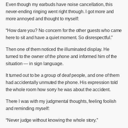
Even though my earbuds have noise cancellation, this
never-ending ringing went right through. I got more and
more annoyed and thought to myself:
“How dare you? No concern for the other guests who came
here to sit and have a quiet moment. So disrespectful.”
Then one of them noticed the illuminated display. He
turned to the owner of the phone and informed him of the
situation — in sign language.
It turned out to be a group of deaf people, and one of them
had accidentally unmuted the phone. His expression told
the whole room how sorry he was about the accident.
There I was with my judgmental thoughts, feeling foolish
and reminding myself:
“Never judge without knowing the whole story.”