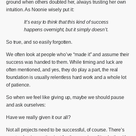
ground when others doubted her, always trusting her own
intuition. As Noonie wisely put it:
It’s easy to think that this kind of success
happens overnight, but it simply doesn’t.
So true, and so easily forgotten.
We often look at people who’ve “made it” and assume their
success was handed to them. While timing and luck are
often mentioned, and yes, they do play a part, the real
foundation is usually relentless hard work and a whole lot
of patience.
So when we feel like giving up, maybe we should pause
and ask ourselves:
Have we really given it our all?
Not all projects need to be successful, of course. There’s