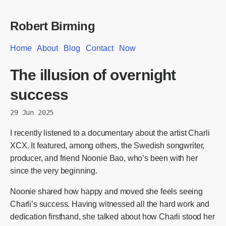
Robert Birming
Home
About
Blog
Contact
Now
The illusion of overnight
success
29 Jun 2025
I recently listened to a documentary about the artist Charli
XCX. It featured, among others, the Swedish songwriter,
producer, and friend Noonie Bao, who’s been with her
since the very beginning.
Noonie shared how happy and moved she feels seeing
Charli’s success. Having witnessed all the hard work and
dedication firsthand, she talked about how Charli stood her