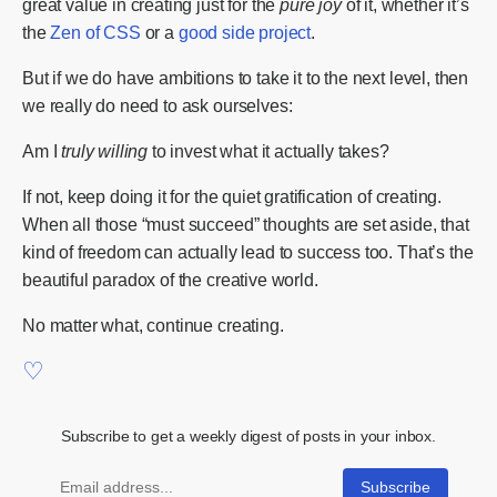
great value in creating just for the
pure joy
of it, whether it’s
the
Zen of CSS
or a
good side project
.
But if we do have ambitions to take it to the next level, then
we really do need to ask ourselves:
Am I
truly willing
to invest what it actually takes?
If not, keep doing it for the quiet gratification of creating.
When all those “must succeed” thoughts are set aside, that
kind of freedom can actually lead to success too. That’s the
beautiful paradox of the creative world.
No matter what, continue creating.
Subscribe to get a weekly digest of posts in your inbox.