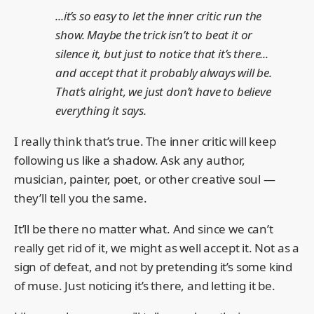
...it’s so easy to let the inner critic run the
show. Maybe the trick isn’t to beat it or
silence it, but just to notice that it’s there...
and accept that it probably always will be.
That’s alright, we just don’t have to believe
everything it says.
I really think that’s true. The inner critic will keep
following us like a shadow. Ask any author,
musician, painter, poet, or other creative soul —
they’ll tell you the same.
It’ll be there no matter what. And since we can’t
really get rid of it, we might as well accept it. Not as a
sign of defeat, and not by pretending it’s some kind
of muse. Just noticing it’s there, and letting it be.