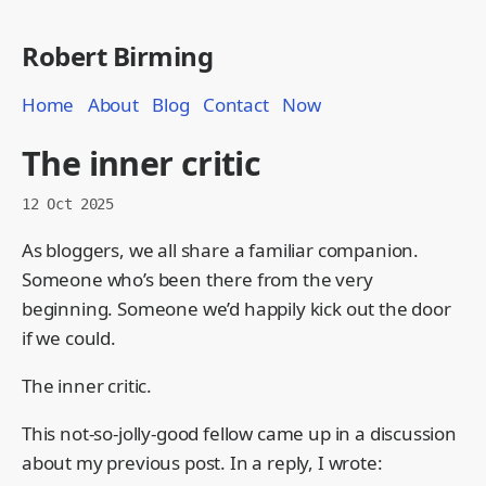
Robert Birming
Home
About
Blog
Contact
Now
The inner critic
12 Oct 2025
As bloggers, we all share a familiar companion.
Someone who’s been there from the very
beginning. Someone we’d happily kick out the door
if we could.
The inner critic.
This not-so-jolly-good fellow came up in a discussion
about my previous post. In a reply, I wrote: