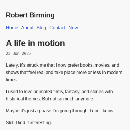
Robert Birming
Home
About
Blog
Contact
Now
A life in motion
23 Jun 2025
Lately, it’s struck me that I now prefer books, movies, and
shows that feel real and take place more or less in modern
times.
I used to love animated films, fantasy, and stories with
historical themes. But not so much anymore.
Maybe it's just a phase I’m going through. I don't know.
Still, I find it interesting.