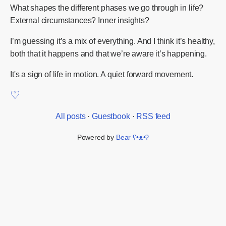
What shapes the different phases we go through in life?
External circumstances? Inner insights?
I’m guessing it’s a mix of everything. And I think it’s healthy,
both that it happens and that we’re aware it’s happening.
It's a sign of life in motion. A quiet forward movement.
All posts
·
Guestbook
·
RSS feed
Powered by
Bear
ʕ•ᴥ•ʔ