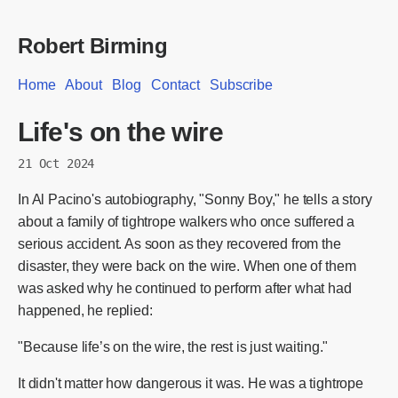
Robert Birming
Home
About
Blog
Contact
Subscribe
Life's on the wire
21 Oct 2024
In Al Pacino's autobiography, "Sonny Boy," he tells a story
about a family of tightrope walkers who once suffered a
serious accident. As soon as they recovered from the
disaster, they were back on the wire. When one of them
was asked why he continued to perform after what had
happened, he replied:
"Because life’s on the wire, the rest is just waiting."
It didn't matter how dangerous it was. He was a tightrope