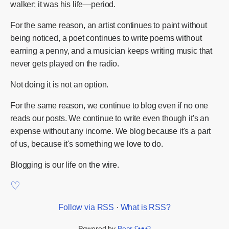
walker; it was his life—period.
For the same reason, an artist continues to paint without
being noticed, a poet continues to write poems without
earning a penny, and a musician keeps writing music that
never gets played on the radio.
Not doing it is not an option.
For the same reason, we continue to blog even if no one
reads our posts. We continue to write even though it's an
expense without any income. We blog because it's a part
of us, because it's something we love to do.
Blogging is our life on the wire.
Follow via RSS
·
What is RSS?
Powered by
Bear
ʕ•ᴥ•ʔ