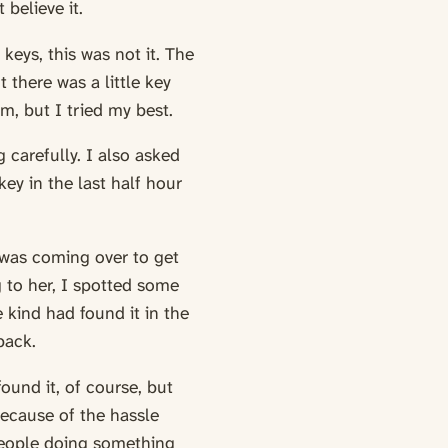
 believe it.
keys, this was not it. The
there was a little key
im, but I tried my best.
 carefully. I also asked
key in the last half hour
 was coming over to get
g to her, I spotted some
 kind had found it in the
back.
found it, of course, but
because of the hassle
 people doing something