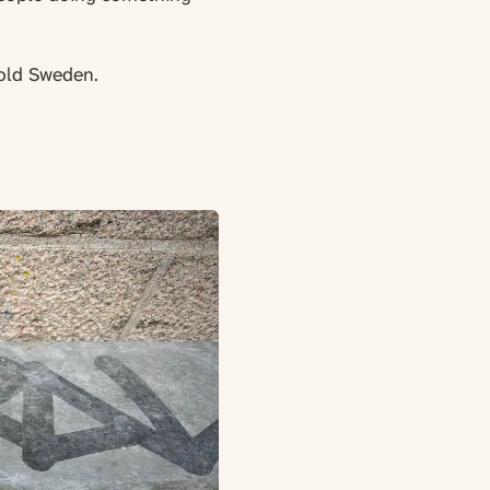
cold Sweden.