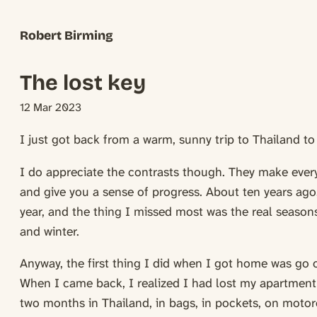
Robert Birming
The lost key
12 Mar 2023
I just got back from a warm, sunny trip to Thailand t
I do appreciate the contrasts though. They make every
and give you a sense of progress. About ten years ago, 
year, and the thing I missed most was the real seasons
and winter.
Anyway, the first thing I did when I got home was go 
When I came back, I realized I had lost my apartment k
two months in Thailand, in bags, in pockets, on motorc