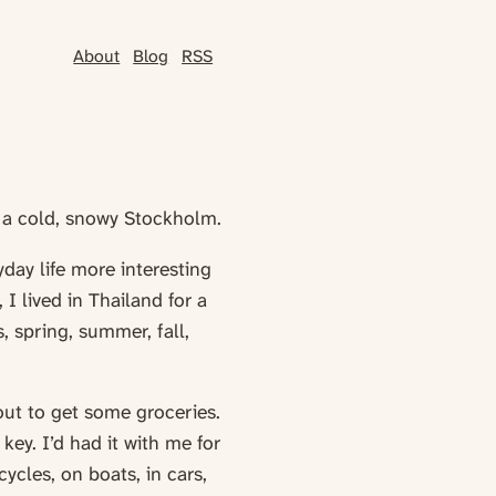
About
Blog
RSS
o a cold, snowy Stockholm.
day life more interesting
I lived in Thailand for a
, spring, summer, fall,
out to get some groceries.
ey. I’d had it with me for
ycles, on boats, in cars,