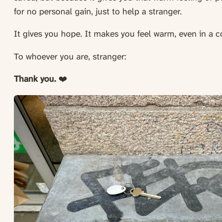
for no personal gain, just to help a stranger.
It gives you hope. It makes you feel warm, even in a 
To whoever you are, stranger:
Thank you.
❤️