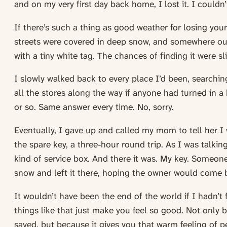
and on my very first day back home, I lost it. I couldn’t
If there’s such a thing as good weather for losing your 
streets were covered in deep snow, and somewhere out 
with a tiny white tag. The chances of finding it were sl
I slowly walked back to every place I’d been, searching
all the stores along the way if anyone had turned in a 
or so. Same answer every time. No, sorry.
Eventually, I gave up and called my mom to tell her I
the spare key, a three-hour round trip. As I was talkin
kind of service box. And there it was. My key. Someone
snow and left it there, hoping the owner would come 
It wouldn’t have been the end of the world if I hadn’t 
things like that just make you feel so good. Not only 
saved, but because it gives you that warm feeling of