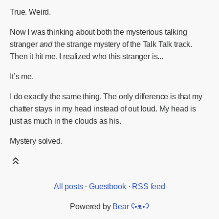
True. Weird.
Now I was thinking about both the mysterious talking
stranger
and
the strange mystery of the Talk Talk track.
Then it hit me. I realized who this stranger is...
It’s me.
I do exactly the same thing. The only difference is that my
chatter stays in my head instead of out loud. My head is
just as much in the clouds as his.
Mystery solved.
All posts
·
Guestbook
·
RSS feed
Powered by
Bear
ʕ•ᴥ•ʔ