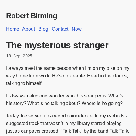
Robert Birming
Home
About
Blog
Contact
Now
The mysterious stranger
18 Sep 2025
I always meet the same person when I’m on my bike on my
way home from work. He’s noticeable. Head in the clouds,
talking to himself.
It always makes me wonder who this stranger is. What’s
his story? What is he talking about? Where is he going?
Today, life served up a weird coincidence. In my earbuds a
suggested track that wasn’t in my library started playing
just as our paths crossed. "Talk Talk" by the band Talk Talk.