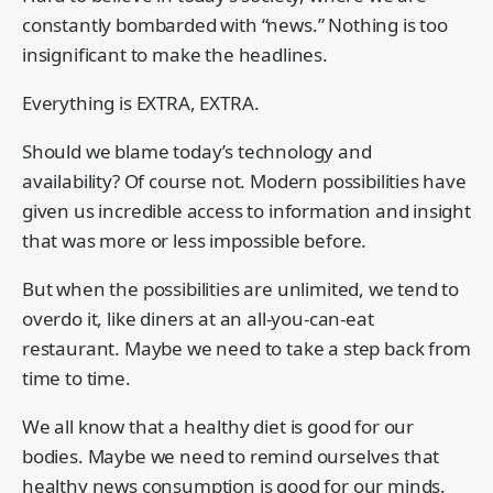
constantly bombarded with “news.” Nothing is too
insignificant to make the headlines.
Everything is EXTRA, EXTRA.
Should we blame today’s technology and
availability? Of course not. Modern possibilities have
given us incredible access to information and insight
that was more or less impossible before.
But when the possibilities are unlimited, we tend to
overdo it, like diners at an all-you-can-eat
restaurant. Maybe we need to take a step back from
time to time.
We all know that a healthy diet is good for our
bodies. Maybe we need to remind ourselves that
healthy news consumption is good for our minds.