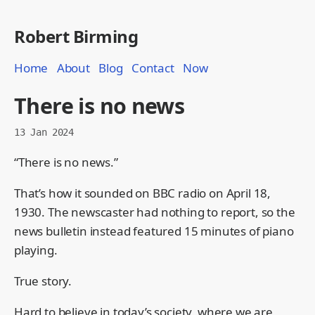
Robert Birming
Home
About
Blog
Contact
Now
There is no news
13 Jan 2024
“There is no news.”
That’s how it sounded on BBC radio on April 18,
1930. The newscaster had nothing to report, so the
news bulletin instead featured 15 minutes of piano
playing.
True story.
Hard to believe in today’s society, where we are