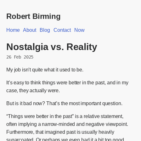
Robert Birming
Home
About
Blog
Contact
Now
Nostalgia vs. Reality
26 Feb 2025
My job isn’t quite what it used to be.
It’s easy to think things were better in the past, and in my
case, they actually were.
But is it bad now? That’s the most important question.
“Things were better in the past” is a relative statement,
often implying a narrow-minded and negative viewpoint.
Furthermore, that imagined past is usually heavily
sugarcoated. Or perhaps we even had it a bit too good