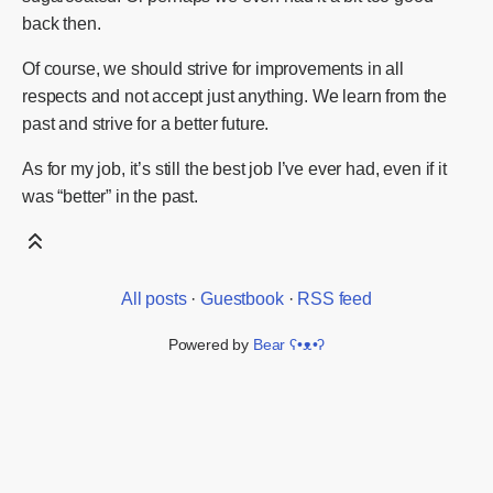
back then.
Of course, we should strive for improvements in all
respects and not accept just anything. We learn from the
past and strive for a better future.
As for my job, it’s still the best job I’ve ever had, even if it
was “better” in the past.
All posts
·
Guestbook
·
RSS feed
Powered by
Bear
ʕ•ᴥ•ʔ