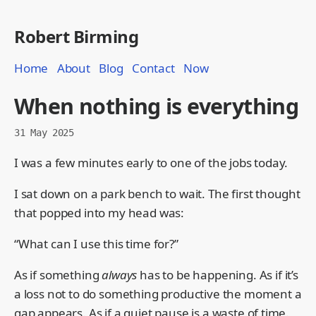
Robert Birming
Home
About
Blog
Contact
Now
When nothing is everything
31 May 2025
I was a few minutes early to one of the jobs today.
I sat down on a park bench to wait. The first thought
that popped into my head was:
“What can I use this time for?”
As if something
always
has to be happening. As if it’s
a loss not to do something productive the moment a
gap appears. As if a quiet pause is a waste of time.