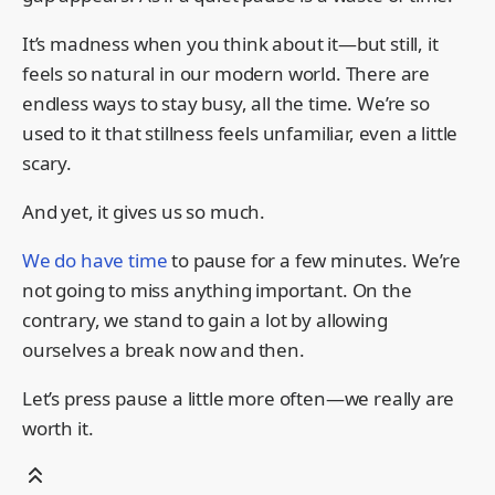
It’s madness when you think about it—but still, it
feels so natural in our modern world. There are
endless ways to stay busy, all the time. We’re so
used to it that stillness feels unfamiliar, even a little
scary.
And yet, it gives us so much.
We do have time
to pause for a few minutes. We’re
not going to miss anything important. On the
contrary, we stand to gain a lot by allowing
ourselves a break now and then.
Let’s press pause a little more often—we really are
worth it.