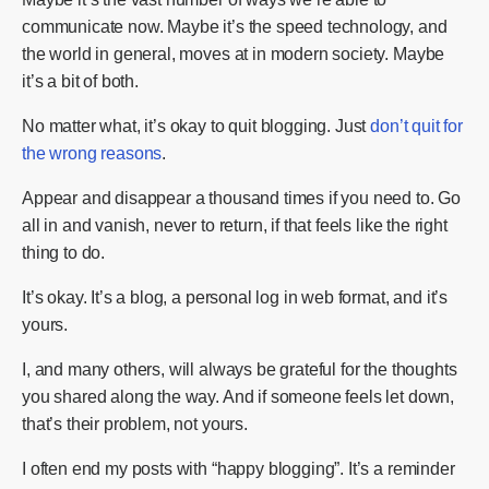
communicate now. Maybe it’s the speed technology, and
the world in general, moves at in modern society. Maybe
it’s a bit of both.
No matter what, it’s okay to quit blogging. Just
don’t quit for
the wrong reasons
.
Appear and disappear a thousand times if you need to. Go
all in and vanish, never to return, if that feels like the right
thing to do.
It’s okay. It’s a blog, a personal log in web format, and it’s
yours.
I, and many others, will always be grateful for the thoughts
you shared along the way. And if someone feels let down,
that’s their problem, not yours.
I often end my posts with “happy blogging”. It’s a reminder