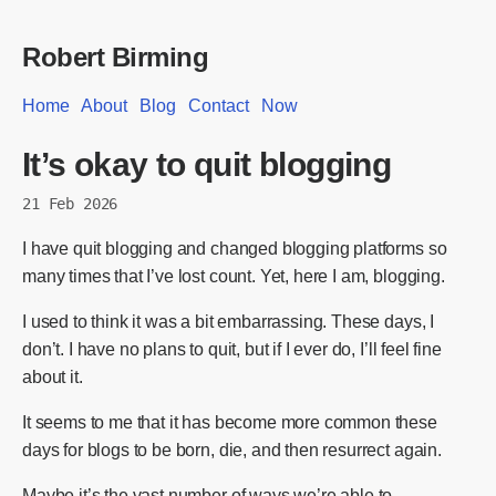
Robert Birming
Home
About
Blog
Contact
Now
It’s okay to quit blogging
21 Feb 2026
I have quit blogging and changed blogging platforms so
many times that I’ve lost count. Yet, here I am, blogging.
I used to think it was a bit embarrassing. These days, I
don’t. I have no plans to quit, but if I ever do, I’ll feel fine
about it.
It seems to me that it has become more common these
days for blogs to be born, die, and then resurrect again.
Maybe it’s the vast number of ways we’re able to