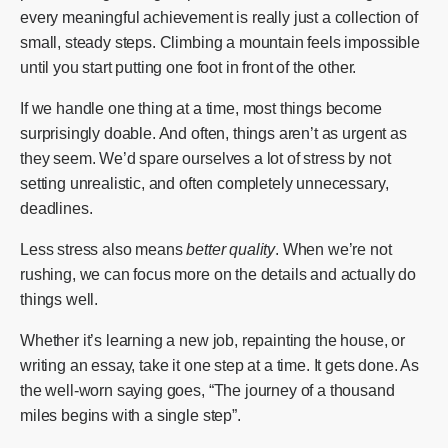
every meaningful achievement is really just a collection of
small, steady steps. Climbing a mountain feels impossible
until you start putting one foot in front of the other.
If we handle one thing at a time, most things become
surprisingly doable. And often, things aren’t as urgent as
they seem. We’d spare ourselves a lot of stress by not
setting unrealistic, and often completely unnecessary,
deadlines.
Less stress also means
better quality
. When we’re not
rushing, we can focus more on the details and actually do
things well.
Whether it’s learning a new job, repainting the house, or
writing an essay, take it one step at a time. It gets done. As
the well-worn saying goes, “The journey of a thousand
miles begins with a single step”.