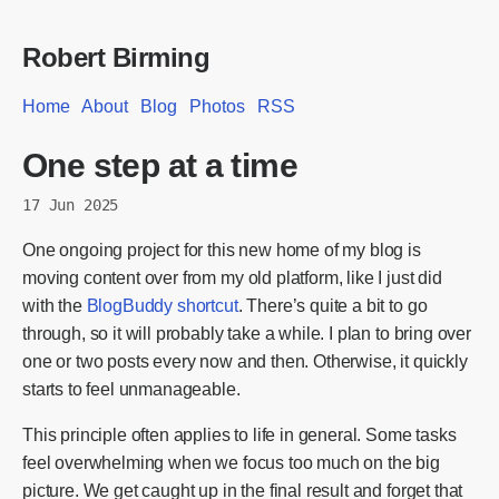
Robert Birming
Home
About
Blog
Photos
RSS
One step at a time
17 Jun 2025
One ongoing project for this new home of my blog is
moving content over from my old platform, like I just did
with the
BlogBuddy shortcut
. There’s quite a bit to go
through, so it will probably take a while. I plan to bring over
one or two posts every now and then. Otherwise, it quickly
starts to feel unmanageable.
This principle often applies to life in general. Some tasks
feel overwhelming when we focus too much on the big
picture. We get caught up in the final result and forget that