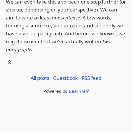
We can even take this approach one step further (or
shorter, depending on your perspective). We can
aim to write at least
one sentence
. A few words,
forming a sentence, and another, and suddenly we
have a whole paragraph. And before we know it, we
might discover that we've actually written
two
paragraphs
.
All posts
·
Guestbook
·
RSS feed
Powered by
Bear
ʕ•ᴥ•ʔ