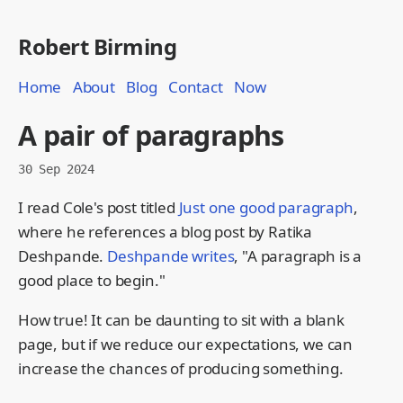
Robert Birming
Home
About
Blog
Contact
Now
A pair of paragraphs
30 Sep 2024
I read Cole's post titled
Just one good paragraph
,
where he references a blog post by Ratika
Deshpande.
Deshpande writes
, "A paragraph is a
good place to begin."
How true! It can be daunting to sit with a blank
page, but if we reduce our expectations, we can
increase the chances of producing something.