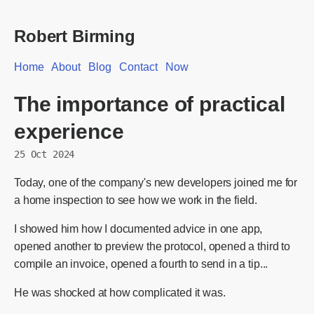
Robert Birming
Home
About
Blog
Contact
Now
The importance of practical
experience
25 Oct 2024
Today, one of the company's new developers joined me for
a home inspection to see how we work in the field.
I showed him how I documented advice in one app,
opened another to preview the protocol, opened a third to
compile an invoice, opened a fourth to send in a tip...
He was shocked at how complicated it was.