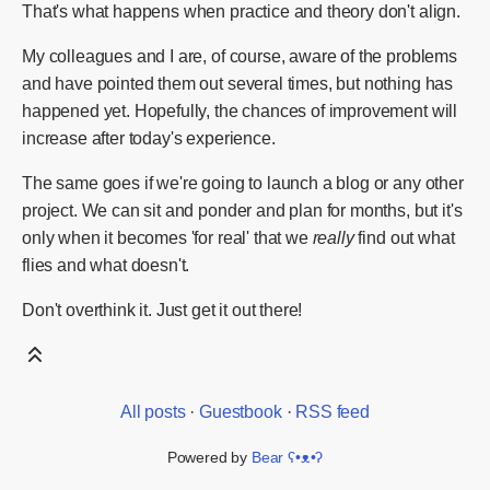
That's what happens when practice and theory don't align.
My colleagues and I are, of course, aware of the problems
and have pointed them out several times, but nothing has
happened yet. Hopefully, the chances of improvement will
increase after today's experience.
The same goes if we're going to launch a blog or any other
project. We can sit and ponder and plan for months, but it's
only when it becomes 'for real' that we
really
find out what
flies and what doesn't.
Don't overthink it. Just get it out there!
All posts
·
Guestbook
·
RSS feed
Powered by
Bear
ʕ•ᴥ•ʔ