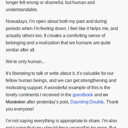
longer felt wrong or shameful, but human and
understandable.
Nowadays, I'm open about both my past and during
periods when I'm feeling down. I feel like it helps me, and
actually others too. It creates a comforting sense of
belonging and a realization that we humans are quite
similar after all.
We're only human...
It's liberating to talk or write about it, it's valuable for our
fellow human beings, and we can get strengthening and
motivating support. A wonderful example of this is the
lovely comments I received in the
guestbook
and
on
Mastodon
after yesterday's post,
Daunting Doubts
. Thank
you everyone!
I'm not saying everything is appropriate to share. I'm also
not saying that you should force yourself to be open. But