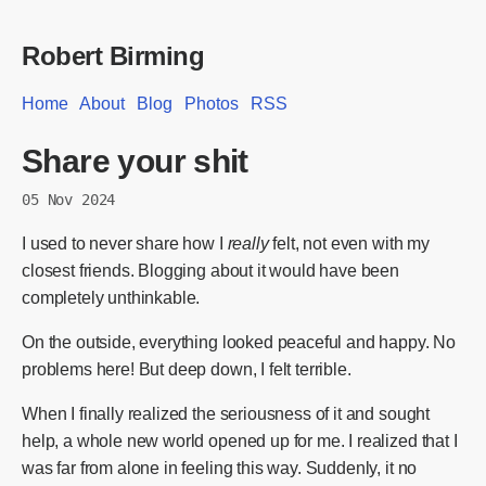
Robert Birming
Home
About
Blog
Photos
RSS
Share your shit
05 Nov 2024
I used to never share how I
really
felt, not even with my
closest friends. Blogging about it would have been
completely unthinkable.
On the outside, everything looked peaceful and happy. No
problems here! But deep down, I felt terrible.
When I finally realized the seriousness of it and sought
help, a whole new world opened up for me. I realized that I
was far from alone in feeling this way. Suddenly, it no