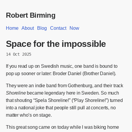
Robert Birming
Home
About
Blog
Contact
Now
Space for the impossible
14 Oct 2025
If you read up on Swedish music, one band is bound to
pop up sooner or later: Broder Daniel (Brother Daniel).
They were an indie band from Gothenburg, and their track
Shoreline
became legendary here in Sweden. So much
that shouting “Spela Shoreline!” (“Play Shoreline!”) turned
into a national joke that people still pull at concerts, no
matter who’s on stage.
This great song came on today while I was biking home