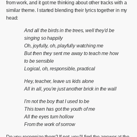
from work, and it got me thinking about other tracks with a
similar theme. I started blending their lyrics together in my
head:
And all the birds in the trees, well they'd be
singing so happily
Oh, joyfully, oh, playfully watching me
But then they sent me away to teach me how
to be sensible
Logical, oh, responsible, practical
Hey, teacher, leave us kids alone
All in all, you're just another brick in the wall
I'm not the boy that I used to be
This town has got the youth of me
All the eyes turn hollow
From the work of sorrow
Do you recognize them? If not, you’ll find the answer at the