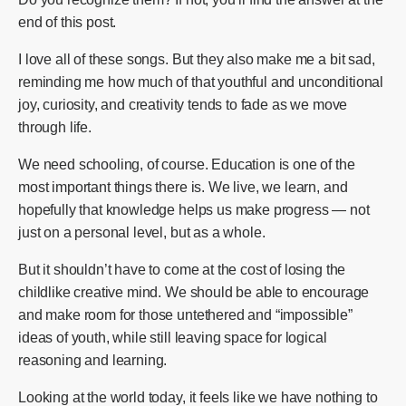
end of this post.
I love all of these songs. But they also make me a bit sad,
reminding me how much of that youthful and unconditional
joy, curiosity, and creativity tends to fade as we move
through life.
We need schooling, of course. Education is one of the
most important things there is. We live, we learn, and
hopefully that knowledge helps us make progress — not
just on a personal level, but as a whole.
But it shouldn’t have to come at the cost of losing the
childlike creative mind. We should be able to encourage
and make room for those untethered and “impossible”
ideas of youth, while still leaving space for logical
reasoning and learning.
Looking at the world today, it feels like we have nothing to