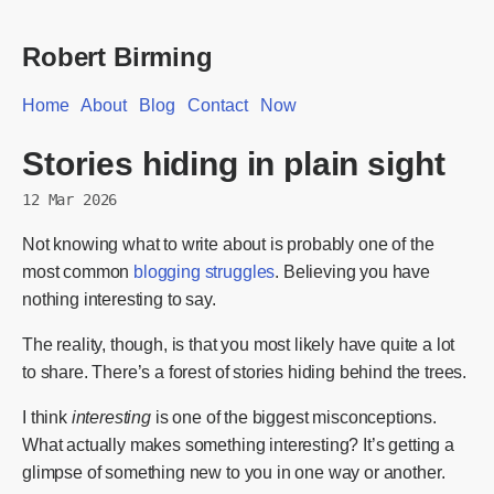
Robert Birming
Home
About
Blog
Contact
Now
Stories hiding in plain sight
12 Mar 2026
Not knowing what to write about is probably one of the
most common
blogging struggles
. Believing you have
nothing interesting to say.
The reality, though, is that you most likely have quite a lot
to share. There’s a forest of stories hiding behind the trees.
I think
interesting
is one of the biggest misconceptions.
What actually makes something interesting? It’s getting a
glimpse of something new to you in one way or another.