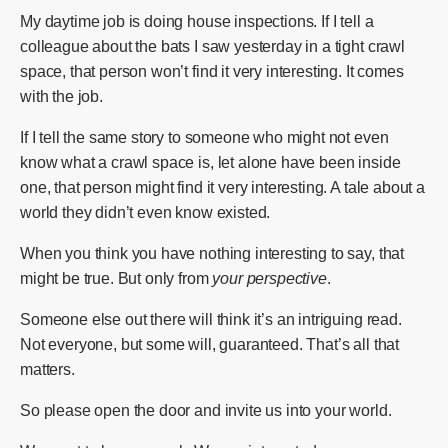
My daytime job is doing house inspections. If I tell a
colleague about the bats I saw yesterday in a tight crawl
space, that person won’t find it very interesting. It comes
with the job.
If I tell the same story to someone who might not even
know what a crawl space is, let alone have been inside
one, that person might find it very interesting. A tale about a
world they didn’t even know existed.
When you think you have nothing interesting to say, that
might be true. But only from
your perspective
.
Someone else out there will think it’s an intriguing read.
Not everyone, but some will, guaranteed. That’s all that
matters.
So please open the door and invite us into your world.