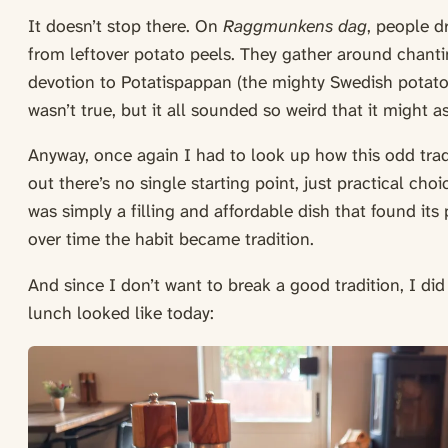
It doesn’t stop there. On
Raggmunkens dag
, people d
from leftover potato peels. They gather around chanti
devotion to Potatispappan (the mighty Swedish potato 
wasn’t true, but it all sounded so weird that it might a
Anyway, once again I had to look up how this odd trad
out there’s no single starting point, just practical cho
was simply a filling and affordable dish that found it
over time the habit became tradition.
And since I don’t want to break a good tradition, I did
lunch looked like today: