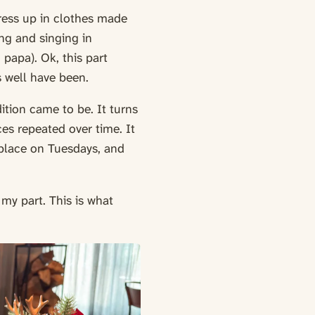
ress up in clothes made
ng and singing in
papa). Ok, this part
s well have been.
ition came to be. It turns
ices repeated over time. It
s place on Tuesdays, and
 my part. This is what