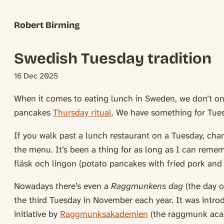
Robert Birming
Swedish Tuesday tradition
16 Dec 2025
When it comes to eating lunch in Sweden, we don’t o
pancakes
Thursday ritual
. We have something for Tues
If you walk past a lunch restaurant on a Tuesday, chan
the menu. It’s been a thing for as long as I can rem
fläsk och lingon (potato pancakes with fried pork and 
Nowadays there’s even a
Raggmunkens dag
(the day o
the third Tuesday in November each year. It was intr
initiative by
Raggmunksakademien
(the raggmunk aca