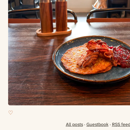
All posts
·
Guestbook
·
RSS fee