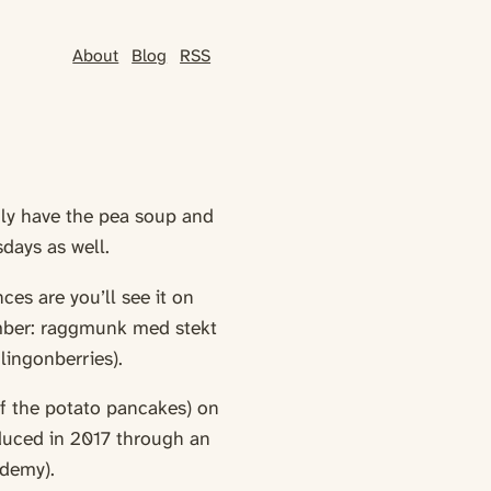
About
Blog
RSS
nly have the pea soup and
days as well.
ces are you’ll see it on
ember: raggmunk med stekt
lingonberries).
f the potato pancakes) on
oduced in 2017 through an
demy).