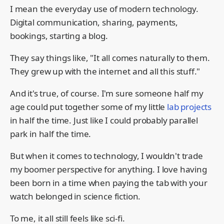
I mean the everyday use of modern technology.
Digital communication, sharing, payments,
bookings, starting a blog.
They say things like, "It all comes naturally to them.
They grew up with the internet and all this stuff."
And it's true, of course. I'm sure someone half my
age could put together some of my little
lab projects
in half the time. Just like I could probably parallel
park in half the time.
But when it comes to technology, I wouldn't trade
my boomer perspective for anything. I love having
been born in a time when paying the tab with your
watch belonged in science fiction.
To me, it all still feels like sci-fi.