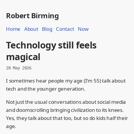
Robert Birming
Home
About
Blog
Contact
Now
Technology still feels
magical
28 May 2026
I sometimes hear people my age (I'm 55) talk about
tech and the younger generation.
Not just the usual conversations about social media
and doomscrolling bringing civilization to its knees.
Yes, they talk about that too, but so do kids half their
age.