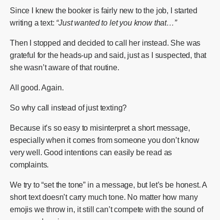
Since I knew the booker is fairly new to the job, I started
writing a text:
“Just wanted to let you know that…”
Then I stopped and decided to call her instead. She was
grateful for the heads-up and said, just as I suspected, that
she wasn’t aware of that routine.
All good. Again.
So why call instead of just texting?
Because it’s so easy to misinterpret a short message,
especially when it comes from someone you don’t know
very well. Good intentions can easily be read as
complaints.
We try to “set the tone” in a message, but let’s be honest. A
short text doesn’t carry much tone. No matter how many
emojis we throw in, it still can’t compete with the sound of