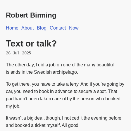
Robert Birming
Home
About
Blog
Contact
Now
Text or talk?
26 Jul 2025
The other day, I did a job on one of the many beautiful
islands in the Swedish archipelago.
To get there, you have to take a ferry. And if you’re going by
car, you need to book in advance to secure a spot. That
part hadn’t been taken care of by the person who booked
my job.
It wasn’t a big deal, though. I noticed it the evening before
and booked a ticket myself. All good.