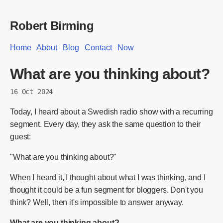
Robert Birming
Home
About
Blog
Contact
Now
What are you thinking about?
16 Oct 2024
Today, I heard about a Swedish radio show with a recurring
segment. Every day, they ask the same question to their
guest:
"What are you thinking about?"
When I heard it, I thought about what I was thinking, and I
thought it could be a fun segment for bloggers. Don't you
think? Well, then it's impossible to answer anyway.
What are you thinking about?