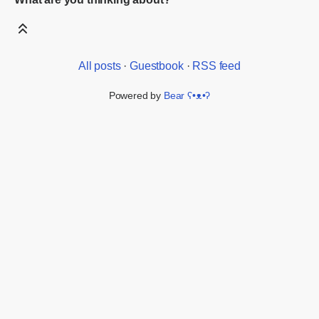
All posts
·
Guestbook
·
RSS feed
Powered by
Bear
ʕ•ᴥ•ʔ