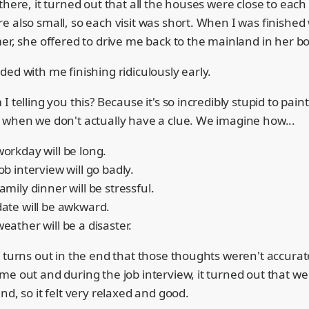
there, it turned out that all the houses were close to each
 also small, so each visit was short. When I was finished
er, she offered to drive me back to the mainland in her bo
ed with me finishing ridiculously early.
I telling you this? Because it's so incredibly stupid to pain
 when we don't actually have a clue. We imagine how...
workday will be long.
job interview will go badly.
family dinner will be stressful.
 date will be awkward.
weather will be a disaster.
 turns out in the end that those thoughts weren't accurate 
me out and during the job interview, it turned out that we
nd, so it felt very relaxed and good.