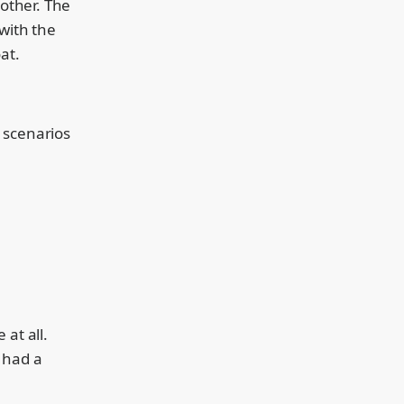
 other. The
 with the
at.
t scenarios
at all.
 had a