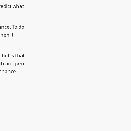
redict what
ance. To do
when it
 but is that
with an open
 chance