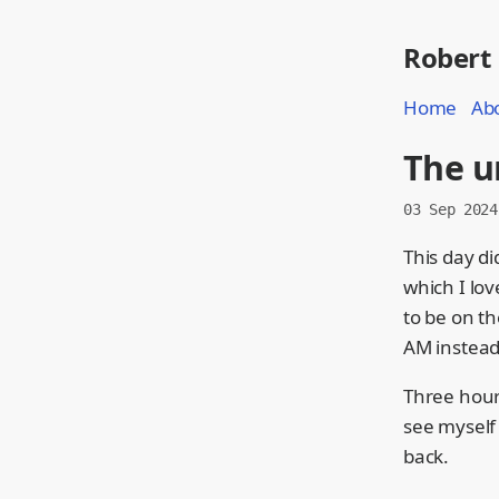
Robert
Home
Ab
The u
03 Sep 2024
This day di
which I lo
to be on th
AM instead
Three hours
see myself 
back.