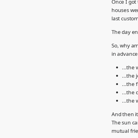
Once I got 
houses were
last custom
The day end
So, why am 
in advance
...the 
...the 
...the 
...the
...the 
And then it
The sun ca
mutual frie