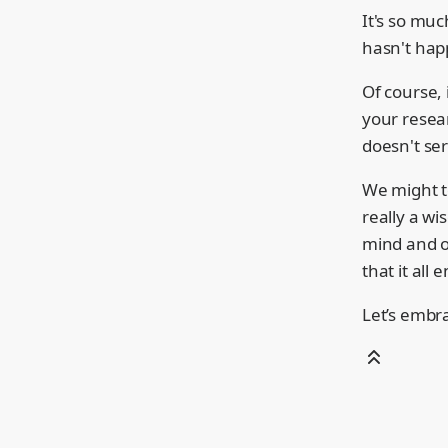
It's so mu
hasn't hap
Of course, 
your resear
doesn't se
We might te
really a wi
mind and o
that it all 
Let’s embr