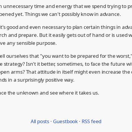
ch unnecessary time and energy that we spend trying to p
pened yet. Things we can't possibly know in advance.
it's good and even necessary to plan certain things in adv
ch and prepare. But it easily gets out of hand or is used 
rve any sensible purpose.
ll ourselves that "you want to be prepared for the worst,"
se strategy? Isn't it better, sometimes, to face the future 
pen arms? That attitude in itself might even increase the
ends in a surprisingly positive way.
ace the unknown and see where it takes us.
All posts
·
Guestbook
·
RSS feed