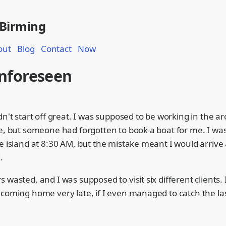
 Birming
out
Blog
Contact
Now
nforeseen
dn't start off great. I was supposed to be working in the a
ve, but someone had forgotten to book a boat for me. I w
e island at 8:30 AM, but the mistake meant I would arrive
.
 wasted, and I was supposed to visit six different clients. I
coming home very late, if I even managed to catch the las