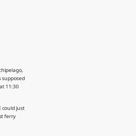
rchipelago,
as supposed
 at 11:30
 could just
t ferry