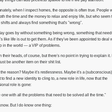
nately, when I inspect homes, the opposite is often true. People
oth the time and the money to relax and enjoy life, but who seem 
shifts and always find something that's "wrong".
day goes by without something being wrong, something that need
It's like life is out to get them. As if they've been appointed to deal w
p in the world — a VIP of problems.
 in their heads, of course, but there's no point in trying to explain it. 
ust be another item on their shit list.
 the reason? Maybe it's restlessness. Maybe it's a (subconscious
 to find a new identity to cling to, a new role in life, now that the
ional role is gone:
e one with all the problems that need to be solved all the time."
 know. But I do know one thing: