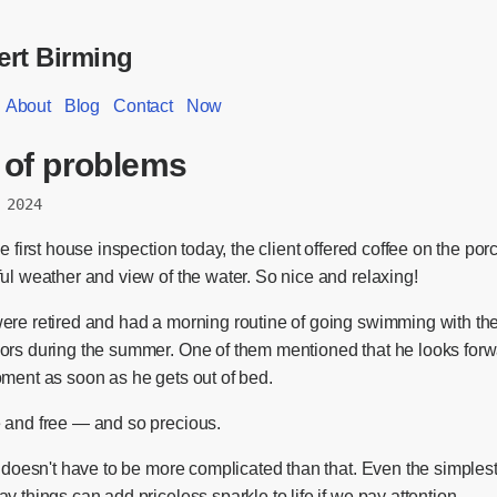
rt Birming
About
Blog
Contact
Now
 of problems
 2024
he first house inspection today, the client offered coffee on the por
ul weather and view of the water. So nice and relaxing!
ere retired and had a morning routine of going swimming with the
ors during the summer. One of them mentioned that he looks forw
oment as soon as he gets out of bed.
 and free — and so precious.
n doesn't have to be more complicated than that. Even the simples
y things can add priceless sparkle to life if we pay attention.