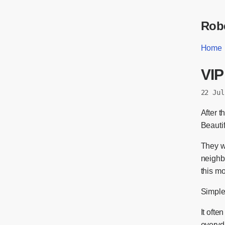
Robe
Home
VIP
22 Jul
After t
Beautif
They w
neighb
this m
Simple
It ofte
everyda