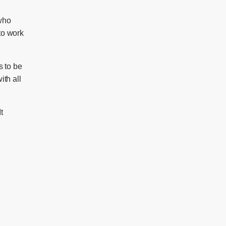
 who
to work
s to be
ith all
It
)