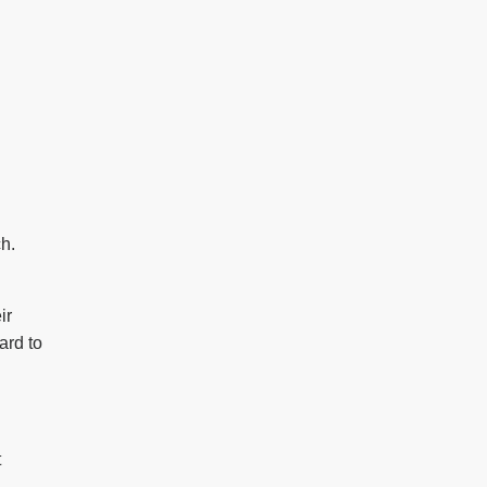
ch.
ir
ard to
t