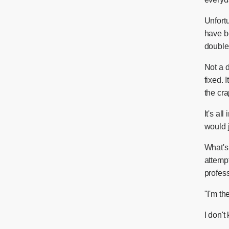
Unfortu
have b
double 
Not a 
fixed. 
the cra
It's all
would j
What's
attempt
profess
"I'm th
I don't