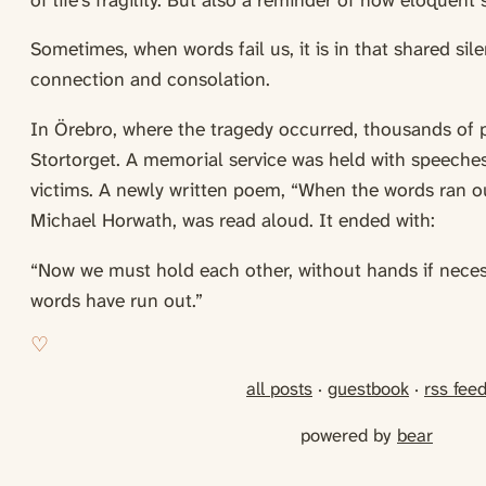
of life’s fragility. But also a reminder of how eloquen
Sometimes, when words fail us, it is in that shared sil
connection and consolation.
In Örebro, where the tragedy occurred, thousands of 
Stortorget. A memorial service was held with speeche
victims. A newly written poem, “When the words ran o
Michael Horwath, was read aloud. It ended with:
“Now we must hold each other, without hands if nece
words have run out.”
all posts
·
guestbook
·
rss fee
powered by
bear