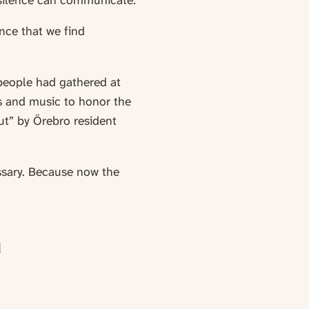
t silence can communicate.
ence that we find
people had gathered at
s and music to honor the
ut” by Örebro resident
ssary. Because now the
d