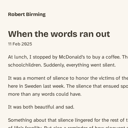
Robert Birming
When the words ran out
11 Feb 2025
At lunch, I stopped by McDonald’s to buy a coffee. Th
schoolchildren. Suddenly, everything went silent.
It was a moment of silence to honor the victims of th
here in Sweden last week. The silence that ensued sp
more than any words could have.
It was both beautiful and sad.
Something about that silence lingered for the rest of t