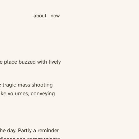
about
now
e place buzzed with lively
e tragic mass shooting
oke volumes, conveying
he day. Partly a reminder