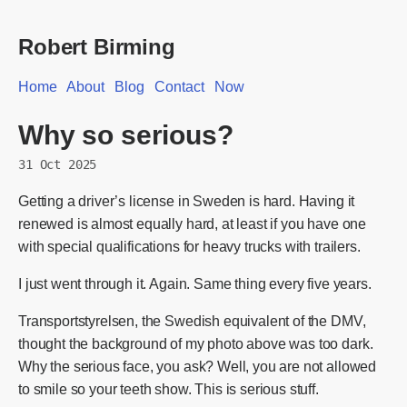
Robert Birming
Home
About
Blog
Contact
Now
Why so serious?
31 Oct 2025
Getting a driver’s license in Sweden is hard. Having it
renewed is almost equally hard, at least if you have one
with special qualifications for heavy trucks with trailers.
I just went through it. Again. Same thing every five years.
Transportstyrelsen, the Swedish equivalent of the DMV,
thought the background of my photo above was too dark.
Why the serious face, you ask? Well, you are not allowed
to smile so your teeth show. This is serious stuff.