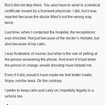
But it did not stop there. You also have to send in a medical
certificate issued by a licensed physician. I did, but it was
rejected because the doctor filled it out the wrong way,
twice.
Last time, when I contacted the hospital, the receptionist
was shocked. Not just because of the doctor’s mistake, but
also because of my calm.
I was frustrated, of course, but what is the use of yelling at
the person answering the phone. And even if it had been
the person in charge, would shouting have helped me.
Even if it did, would it have made me feel better inside.
Nope, not the least. On the contrary.
I prefer to keep calm and carry on, hopefully legally in a
vehicle too.