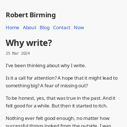
Robert Birming
Home
About
Blog
Contact
Now
Why write?
25 Mar 2024
I’ve been thinking about why I write.
Is it a call for attention? A hope that it might lead to
something big? A fear of missing out?
To be honest, yes, that was true in the past. And it
felt good for a while. But then it started to itch.
Nothing ever felt good enough, no matter how
successful things looked from the outside. I was