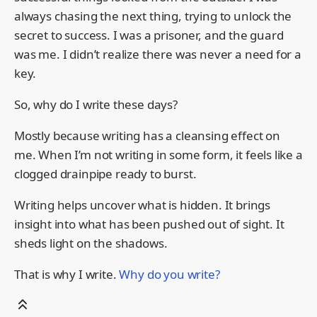
always chasing the next thing, trying to unlock the
secret to success. I was a prisoner, and the guard
was me. I didn’t realize there was never a need for a
key.
So, why do I write these days?
Mostly because writing has a cleansing effect on
me. When I’m not writing in some form, it feels like a
clogged drainpipe ready to burst.
Writing helps uncover what is hidden. It brings
insight into what has been pushed out of sight. It
sheds light on the shadows.
That is why I write.
Why do you write?