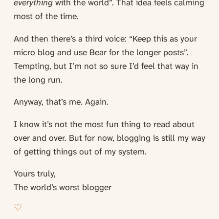
everything
with the world”. That idea feels calming
most of the time.
And then there’s a third voice: “Keep this as your
micro blog and use Bear for the longer posts”.
Tempting, but I’m not so sure I’d feel that way in
the long run.
Anyway, that’s me. Again.
I know it’s not the most fun thing to read about
over and over. But for now, blogging is still my way
of getting things out of my system.
Yours truly,
The world’s worst blogger