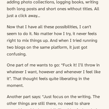
adding photo collections, logging books, writing
both long posts and short ones without titles. All
just a click away...
Now that I have all these possibilities, I can’t
seem to do it. No matter how I try, it never feels
right to mix things up. And when I tried running
two blogs on the same platform, it just got
confusing.
One part of me wants to go: “Fuck it! I’ll throw in
whatever I want, however and whenever I feel like
it”. That thought feels quite liberating in the
moment.
Another part says: “Just focus on the writing. The
other things are still there, no need to share