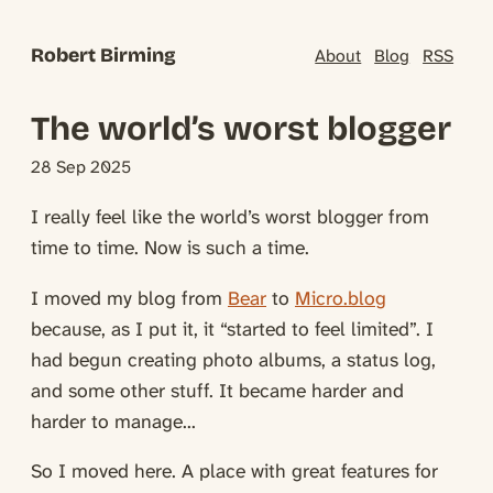
Robert Birming
About
Blog
RSS
The world’s worst blogger
28 Sep 2025
I really feel like the world’s worst blogger from
time to time. Now is such a time.
I moved my blog from
Bear
to
Micro.blog
because, as I put it, it “started to feel limited”. I
had begun creating photo albums, a status log,
and some other stuff. It became harder and
harder to manage...
So I moved here. A place with great features for