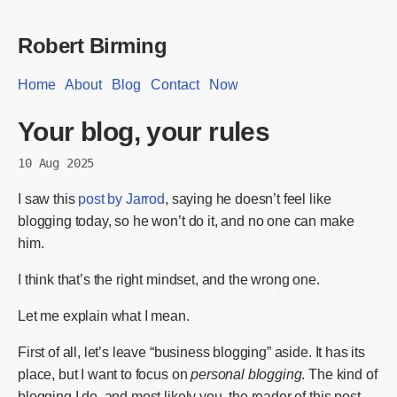
Robert Birming
Home
About
Blog
Contact
Now
Your blog, your rules
10 Aug 2025
I saw this
post by Jarrod
, saying he doesn’t feel like
blogging today, so he won’t do it, and no one can make
him.
I think that’s the right mindset, and the wrong one.
Let me explain what I mean.
First of all, let’s leave “business blogging” aside. It has its
place, but I want to focus on
personal blogging
. The kind of
blogging I do, and most likely you, the reader of this post.