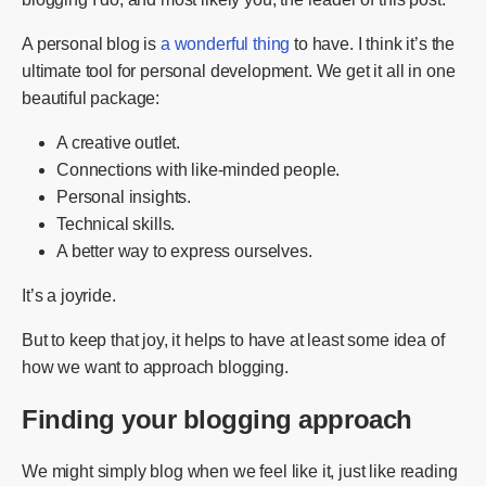
A personal blog is
a wonderful thing
to have. I think it’s the
ultimate tool for personal development. We get it all in one
beautiful package:
A creative outlet.
Connections with like-minded people.
Personal insights.
Technical skills.
A better way to express ourselves.
It’s a joyride.
But to keep that joy, it helps to have at least some idea of
how we want to approach blogging.
Finding your blogging approach
We might simply blog when we feel like it, just like reading