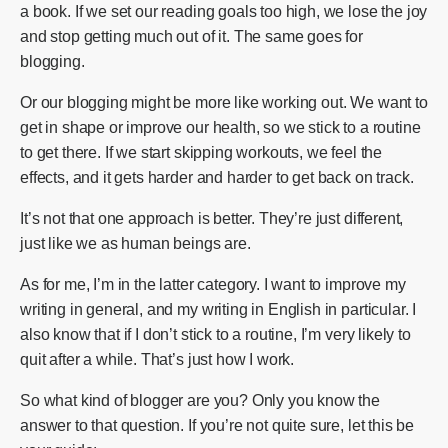
a book. If we set our reading goals too high, we lose the joy
and stop getting much out of it. The same goes for
blogging.
Or our blogging might be more like working out. We want to
get in shape or improve our health, so we stick to a routine
to get there. If we start skipping workouts, we feel the
effects, and it gets harder and harder to get back on track.
It’s not that one approach is better. They’re just different,
just like we as human beings are.
As for me, I’m in the latter category. I want to improve my
writing in general, and my writing in English in particular. I
also know that if I don’t stick to a routine, I’m very likely to
quit after a while. That’s just how I work.
So what kind of blogger are you? Only you know the
answer to that question. If you’re not quite sure, let this be