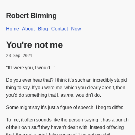
Robert Birming
Home
About
Blog
Contact
Now
You're not me
28 Sep 2024
"If I were you, I would..."
Do you ever hear that? I think it’s such an incredibly stupid
thing to say. If you were me, which you clearly aren’t, then
you’d do something that I, as
me
, wouldn’t do.
Some might say it’s just a figure of speech. I beg to differ.
To me, it often sounds like the person saying it has a bunch
of their own stuff they haven’t dealt with. Instead of facing
that, they get a brief, fake sense of “I’ve got my shit