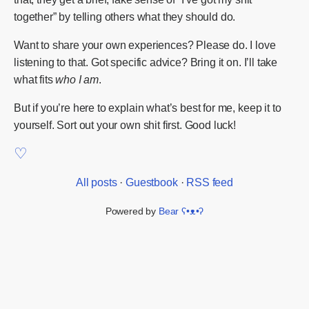
together” by telling others what they should do.
Want to share your own experiences? Please do. I love
listening to that. Got specific advice? Bring it on. I’ll take
what fits
who I am
.
But if you’re here to explain what’s best for me, keep it to
yourself. Sort out your own shit first. Good luck!
All posts
·
Guestbook
·
RSS feed
Powered by
Bear
ʕ•ᴥ•ʔ